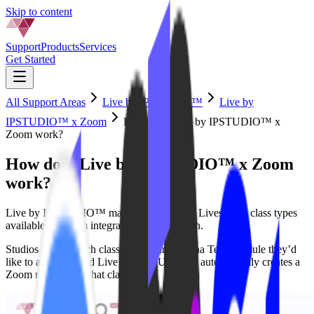
Skip to content
Support
Products
Services
Get Started
All Support Areas
Live by IPSTUDIO™
Live by
IPSTUDIO™ x Zoom
How does Live by IPSTUDIO™ x
Zoom work?
How does Live by IPSTUDIO™ x Zoom
work?
Live by IPSTUDIO™ makes Mariana Tek Livestream class types
available for zoom integration & automation.
Studios select which classes on their Mariana Tek schedule they’d
like to automate and Live by IPSTUDIO™ automatically creates a
Zoom meeting for that class.