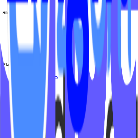
Studio Types
Yoga
Pilates / Lagree
Indoor Cycling
HIIT
Barre
Group Fitness
Platforms & Products
Mariana Tek Websites
Mindbody Websites
Fitness Websites
Video On Demand
Platform Integrations
Company
Insights
Support
Partner Program