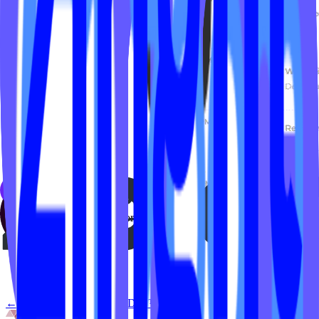
Everyone who registered for the class will get an email with the
Zoom meeting URL using your Mariana Tek transactional emails.
← Back to
Live by IPSTUDIO™ x Zoom