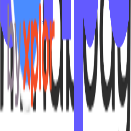
Contact Us
© 2026 IPSTUDIO - 🇺🇸
Terms
Privacy
Sitemap