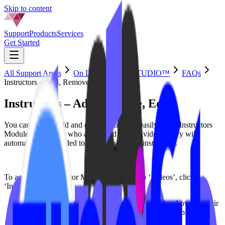
Skip to content
Support
Products
Services
Get Started
All Support Areas
On Demand by IPSTUDIO™
FAQs
Instructors – Add, Remove, Edit
Instructors – Add, Remove, Edit
You can update, add and delete instructors easily in the Instructors
Module. Instructors who are tagged in your video library will
automatically be added to yourdomain.com/instructors.
To access the Instructor Module head over to ‘Videos’, click
‘Instructors’
Update
: To edit existing instructor profiles, head over to their
name and click ‘edit’ to upload a photo, add their bio and
socials.