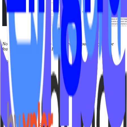
Note: Only Instructors who have videos in your library will be
featured on your Instructor Page.
← Back to
FAQs
Studio Types
Yoga
Pilates / Lagree
Indoor Cycling
HIIT
Barre
Group Fitness
Platforms & Products