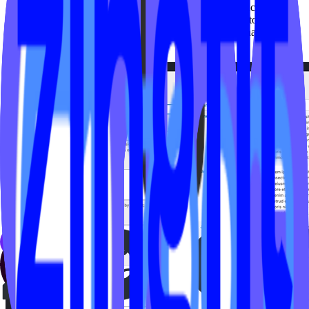
Add
: fill in the Instructor fields under “Add Instructor”
Delete
: To delete an existing instructor head over to ‘Videos’,
click ‘Instructors’ then hover over the instructors name and
select ‘delete’