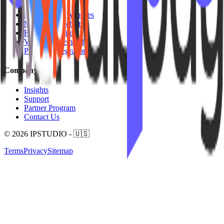
Mariana Tek Websites
Mindbody Websites
Fitness Websites
Video On Demand
Platform Integrations
Company
Insights
Support
Partner Program
Contact Us
© 2026 IPSTUDIO - 🇺🇸
Terms
Privacy
Sitemap