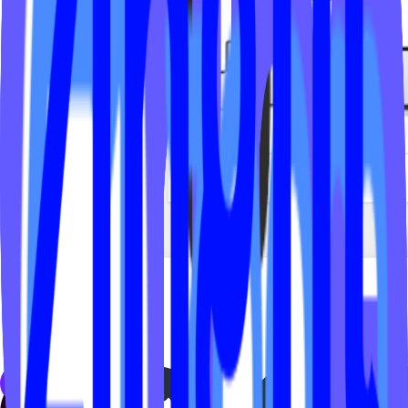
← Back to
FAQs
Studio Types
Yoga