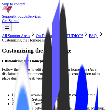
Skip to content
Support
Products
Services
Get Started
All Support Areas
On Demand by IPSTUDIO™
FAQs
Customizing the Homepage
Customizing the Homepage
Customizing the Homepage
Follow these steps to edit and build the your homepage (As a
disclaimer, it is recommended that homepage construction takes
place during off-peak viewing hours):
Login to
.yourdomain.com/wp-admin
YourSubDomain
Click ‘
VOD Settings
‘ > ‘Homepage’
Click “Add a Row”
Choose between: Slider, Feature, 2 Column, Mockup.