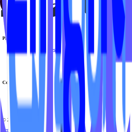
Pilates / Lagree
Indoor Cycling
HIIT
Barre
Group Fitness
Platforms & Products
Mariana Tek Websites
Mindbody Websites
Fitness Websites
Video On Demand
Platform Integrations
Company
Insights
Support
Partner Program
Contact Us
© 2026 IPSTUDIO - 🇺🇸
Terms
Privacy
Sitemap