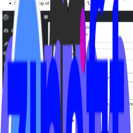
Scroll to the top of the page, and click ‘Update’