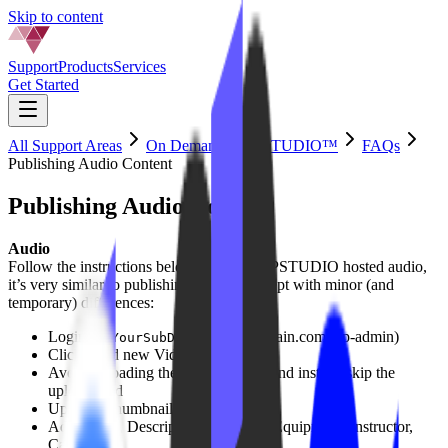
Skip to content
Support
Products
Services
Get Started
All Support Areas
On Demand by IPSTUDIO™
FAQs
Publishing Audio Content
Publishing Audio Content
Audio
Follow the instructions below to publish IPSTUDIO hosted audio,
it’s very similar to publishing a video, except with minor (and
temporary) differences:
Login to (
.yourdomain.com/wp-admin)
YourSubDomain
Click ‘Add new Video’
Avoid
uploading the the audio file, and instead skip the
upload field
Upload a thumbnail image
Add a Title, Description (optional), Equipment, Instructor,
Category.