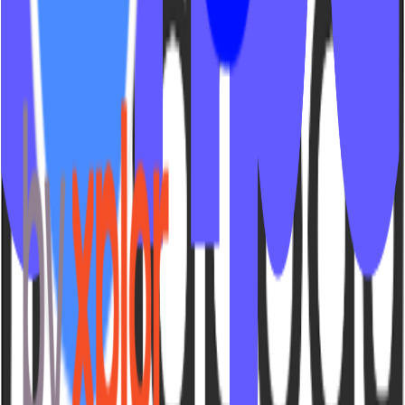
© 2026 IPSTUDIO - 🇺🇸
Terms
Privacy
Sitemap