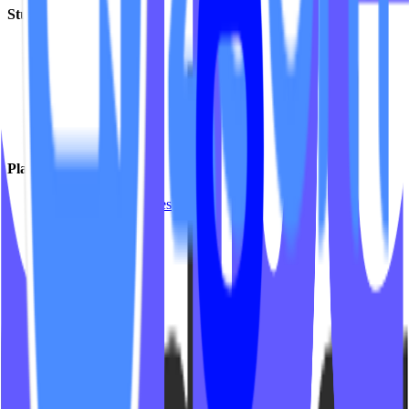
Studio Types
Yoga
Pilates / Lagree
Indoor Cycling
HIIT
Barre
Group Fitness
Platforms & Products
Mariana Tek Websites
Mindbody Websites
Fitness Websites
Video On Demand
Platform Integrations
Company
Insights
Support
Partner Program
Contact Us