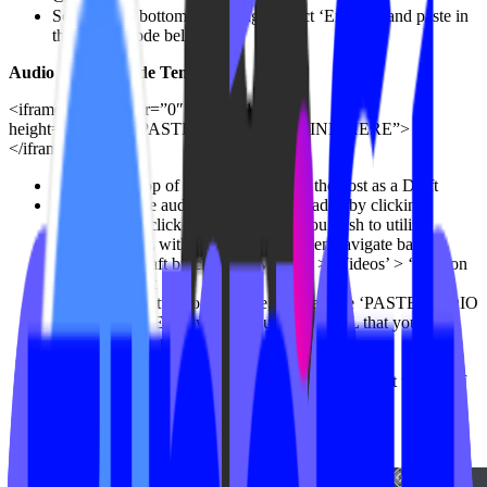
Scroll to the bottom of the page, select ‘Embed’, and paste in
the embed code below
Audio Embed Code Template
<iframe frameborder=”0″ width=”100%”
height=”250″src=”PASTE AUDIO FILE LINK HERE”>
</iframe>
Scroll to the top of the page, and save the post as a Draft
Navigate to the audio file you’ve uploaded by clicking
‘Media’, then click on the audio file you wish to utilize
Copy the URL within ‘Copy Link’, then navigate back to
your saved Draft by clicking ‘Videos” > ‘Videos’ > ‘Edit’ on
the saved Draft
Scroll to the bottom of the page, and replace ‘PASTE AUDIO
FILE LINK HERE’ with the audio file URL that you
collected in the previous steps
Scroll to the top of the page, and click ‘Publish’
Once published, add a duration for your content at the top of
the page
Use the following notation: HH:MM:SS
(Hours:Minutes:Seconds)