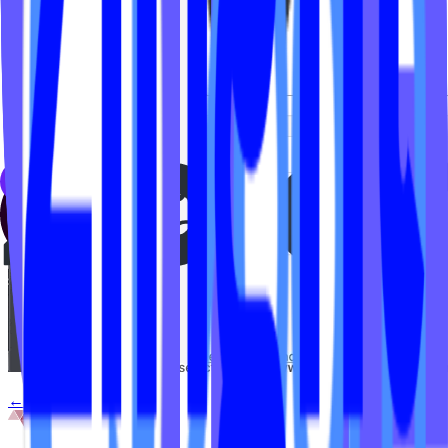
← Back to
FAQs