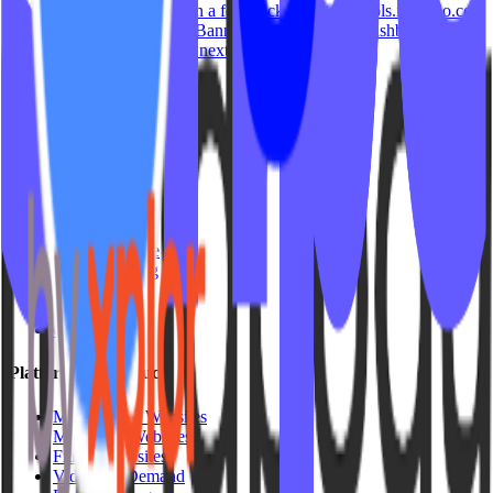
Manage your popup style in a few clicks. Head to tools.ipstudio.co
then: Locate the 'Popup & Banner' widget on your dashboard then
click Action button located next to…
ipstudio
September 29, 2023
Studio Types
Yoga
Pilates / Lagree
Indoor Cycling
HIIT
Barre
Group Fitness
Platforms & Products
Mariana Tek Websites
Mindbody Websites
Fitness Websites
Video On Demand