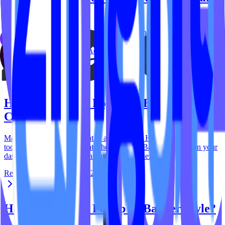
Banner?
Enabling and disabling your popup and banner is made easy. Head
to tools.ipstudio.co then: Locate the 'Popup & Banner' widget on
your dashboard then click Action button located…
Reid Carver
September 29, 2023
How do I update Popup or Banner
Content?
Manage your popup content in a few clicks. Head to
tools.ipstudio.co then: Locate the 'Popup & Banner' widget on your
dashboard then click Action button located next to…
Reid Carver
September 29, 2023
How do I update Popup or Banner Style?