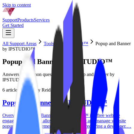
Skip to content
Support
Products
Services
Get Started
All Support Areas
Tools by IPSTUDIO™
Popup and Banner
by IPSTUDIO™
Popup and Banner by IPSTUDIO™
Answers to common questions about Popup and Banner by
IPSTUDIO™
6
articles
·
Written by
Reid Carver
Popup & Banner by IPSTUDIO™
Overview Popup & Banner by IPSTUDIO™ is a free website
engagement tool that allows studios to create and manage website
popups and announcement banners without requiring a developer.…