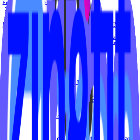
Reid Carver
June 11, 2026
How do I install this at my website?
To access the code for the 'Popup & Banner' widget, please head to
tools.ipstudio.co and follow these steps: Locate the 'Popup &
Banner' widget on your dashboard then…
Reid Carver
March 5, 2024
How do I embed a sign up form?
Embedding a sign up form into your popup is done in a few clicks.
Head to tools.ipstudio.co then: Locate the 'Popup & Banner' widget
on your dashboard then…
Reid Carver
September 29, 2023
How do I enable or disable the Popup and