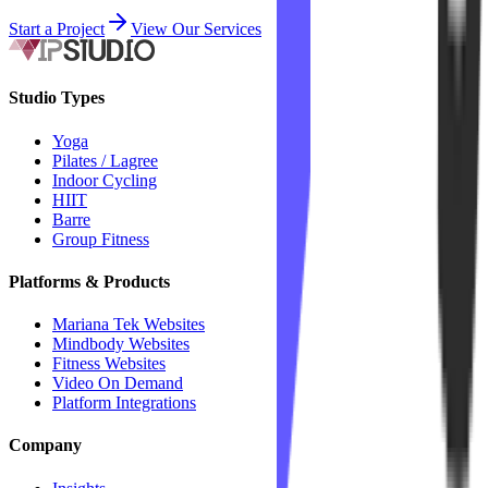
Start a Project
View Our Services
Studio Types
Yoga
Pilates / Lagree
Indoor Cycling
HIIT
Barre
Group Fitness
Platforms & Products
Mariana Tek Websites
Mindbody Websites
Fitness Websites
Video On Demand
Platform Integrations
Company