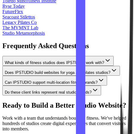
Toledo Mindfulness Institute
Ryse Today
FutureFlex
Seacoast Stilettos
Legacy Pilates Co
The MVMNT Lab
Studio Metamorphosis
Frequently Asked Questions
What kinds of fitness studios does IPSTUDIO work with?
Does IPSTUDIO build websites for yoga and pilates studios?
Can IPSTUDIO support multi-location fitness brands?
Do these client links represent real studio brands?
Ready to Build a Better Studio Website?
Work with a team that understands boutique fitness. We've helped
hundreds of studios create digital experiences that convert visitors
into members.