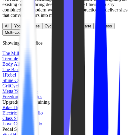
existing one, we bring deep expertise in the fitness industry
combined with modern web development practices to deliver sites
that convert visitors into members.
All
Yoga
Pilates
Cycling
Strength
Barre
Wellness
Multi-Location
Showing
520
studios
The Mill Pilates
Tremble
Body Alive
The Bar Method
1Rebel
Shine Cycle
GritCycle
Metta Yoga Studio
FreedomCore Pilates
Upgrade Group Training
Bike The Hype
Electric Cycle Studio
Class Studios
Love Cycling Studio
Pedal Spin Studio
Steel House Cycle