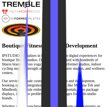
Boutique Fitness Website Development
IPSTUDIO specializes in building premium digital experiences for
boutique fitness studios. Our team has worked with hundreds of
fitness brands across yoga studios, pilates reformer studios, indoor
cycling studios, strength and HIIT gyms, barre studios, and wellness
centers.
Our services include custom website design and development,
booking system integrations with platforms like Mariana Tek and
Mindbody, schedule embeds, membership portals, class package
displays, instructor profiles, and location pages for multi-studio
brands.
Whether you're launching a new studio website or redesigning an