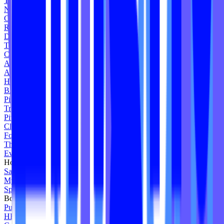
The Pointe B
NEO Boot Camp
Core Synergy
Revolve Studio
Deep End Fitness
Team Ride
Cycologie
Armour Body
Alive Movement
Honor Pilates
BACE
Pilates Social Tampa
True Grit Spin Studio
Pivot Cycle Strength
Clique Cycling Fitness
Forti Des Pilates
The Bakery Whittier
Evolvify Studio
Homestead Yoga
Salt Okotoks
My Karma Studio
Spin Shack Studio
Body By Reformer
Pure NRG Cycle
HEW Fitness