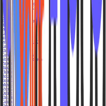
The Latinas Sweat Project
Jivamukti Yoga NYC
Popflow
Cedar and Salt
The Torque Movement
Remix Fitness
Wave Movement
Groundwrk PHX
Yoga Bliss
Wellness Warehouse KC
EmpowHer Fitness
The Studio North
Core Club Annapolis
Verity Movement Wellness
Project Sculpt FTL
Blackburn Athletics
Flohaus
Brickhouse Spin
Teaser2 Studio
Movo Studio
Vyve Cycle
Define Oakley
The Vibe Fitness
Contrast Club
The Movement Ventura