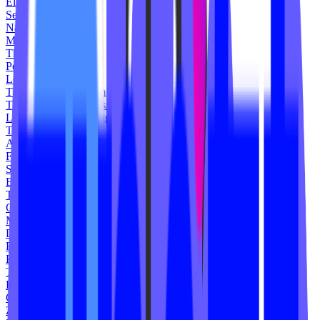
Elevate Spin
Seven Cycle
Napa Hot Yoga
My Results Fitness
The Works Cycle
Pedal Cycle Studio
Local B Studio
The Community Gym
The Commns Wellness
League Indoor Cycling
Turn Studio
Ashley Bissett Fitness
FullPsycle
Spin Unlimited
Blush Boot Camp
The Core MVMT
Cyclone Spin Studio
Montauk
District Flow Yoga
Fusion Fitness
Pike Lagree
The Lifted Method
Box 219 Gym
Offbeat BCS
Zoom HSV