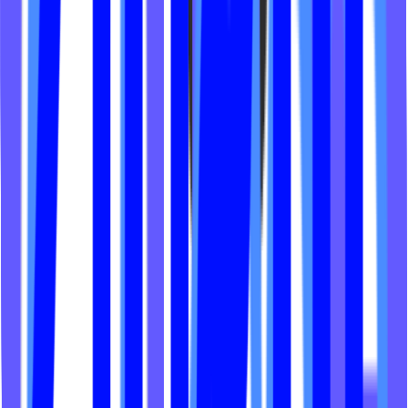
Fierce Cycle Studio
Go Ergo Fit
The Shredquarters
Dose Yoga Raleigh
Shine Cycle Fit Co
Align Yoga Hamptons
Spoke Cycle
BPM Wellness
Ara Pilates
Embody Lagree
Body Lab Studios
Ryze and Grind
Assembly Movement
LYV Fitness
Forme Fitness
Social Cycle Denton
Sunroom Chicago
The Booty Shop
Soma Pilates
The Body Lab VT
Core Innov8tions
The Misfit Method
Lagree House
Vibe City
CHI50