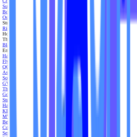
Core Motion Jax
Sunstone Yoga Studio
Boston Jumps
Our Yoga Space
Studio B Pilates
Ride Reflect
Hourglass Pilates
The Lab
Blaze NH
Endure Fit Club
Haus of B Pilates
Fly Kickbox
QCY Fitness
Asana Charlestown
Soul Train
GVO Cycle
The Studio UV
Gone Active
Studio CLMBR
Happy Hour Pilates
KIMovement
MVMT Pilates Studio
Be Fit MP
Core Reform Lagree
Sense Pilates