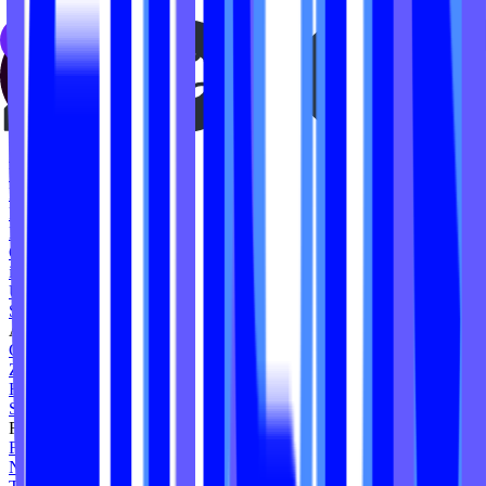
Nickel City Sweat
The Yoga Barre
House of Lagree
MegaMode
The Health Lab NQ
Reformed
Rozhina Yoga + Fitness
Baby Booty Workout
Vim Strong
Resculpt Studios
Reform Madison
Hi Powerhouse
Cycle Ward Studio
iAMotion Lab
Urban Pilates
Squlpt Pilates
Ashley Galiano
Gold Lion Pilates
Zweet Sport
Heatwave Yoga
Sculpt by Emily Tyson
Forte Pilates
Formation Lagree
No No Limits