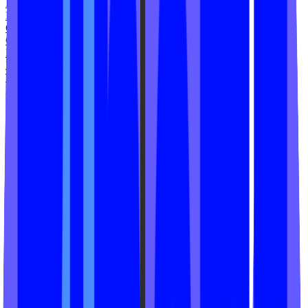
Ramp N Rize
HIIT House
Chrome Cycle Studio
Cycling Studio
Rush Cycle
Namaste STL
The Peach House
Hot Fitness
Marvil Fit
HIPFIT ATL
Zen Revolution
MODO Yoga
Grit Fitness Studio
Recess by Bevin Prince
Fit Ritual Studio
Reform Fitness
TRUE 40
Phoenix Rising
Solis Movement
Psycle Path Studios
Cycle ST8
Yoga ST8
Superior Fit Studio
HiFi Yoga
MegaBarre Youngstown