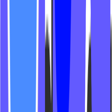
The Burn Nutley
Infinite Mind + Movement
Flight Form Fitness
Mat Glop Pilates Studio
The Ride Cycling
Workout at PUSH
Jungle Studio CLT
SWC Lagree
Villa Pilates + Yoga
The Studio at Hoboken
216 Lagree
Myo Studio BBL
Common Language Studio
KMF Fitness Club
Neko Pilates
Peach House Pilates NJ
Ever Pilates Studio
Apex Fitness NW
The Training Lab Southie
Element Hot Yoga
Off Duty Pilates
Slawthhaus
GSDX Formers Pilates
Pureform
Trybe8