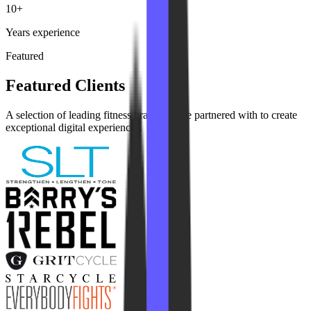
10+
Years experience
Featured
Featured Clients
A selection of leading fitness brands we've partnered with to create
exceptional digital experiences.