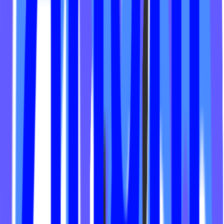
Sweat Society Kentucky
Thrive Cycle Studio
Lagree Oahu Fitness
Lagree Fitness Studio
Anne Claire Experience
Eleven Fitness Club
Supertone
Angel Energy
House of Asana
Jab-Box
Therapy Fitness
Sweat Pilates
Barre Groove
Core Athletica
Pilates & Co
Lift the Movement
The Mega Workout
Current Fitness Club
Fuel Training Club
RTR Pilates
Vela Studio
Sweat Society
ESC
The Fitness Tech
Empower Cycles