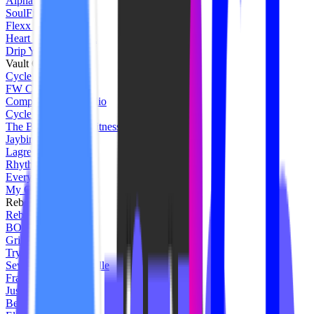
Alpha Fit Club
SoulFire Collective
Flexx Studios
Heart Fitness Tampa
Drip Yoga Studio
Vault Cycle
Cycle Thirty Three
FW Cycle House
Compass Cycle Studio
Cycle Fly
The Butcher Shop Fitness
Jaybird
Lagree West
Rhythm Ride Studio
EverybodyFights
My Onyx Fit
Rebel Union
Rebel House
BOXXING Studio
Grit Fitness Florence
Trybe Cycle
Seven Studio Nashville
Framework WC
Just Reign
Be Bold Studios