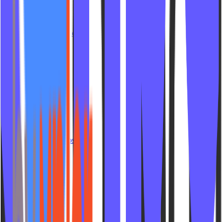
Crush Cycling
Calore Club
Strength City Fit
Reforme Pilates Studio
Yoga Public
LH Boxing
Lagree Fit Lab
Fitness on High
Live Lagree
YoYoGi Fitness
Mad Fitness
Di Pilates
Cycle Fusion Pines
Blackburn Pilates
Hot and Soul Yoga
Lifecycle Spin Studios
Sculpt Pilates 508
Scorch Fit AVL
Las Ruinas
Pilates 4 Athletes
Gas Pedal Studios
Rituel Pilates
Pivot Pilates Studio
Grounded NWA
Bare Pilates Studios