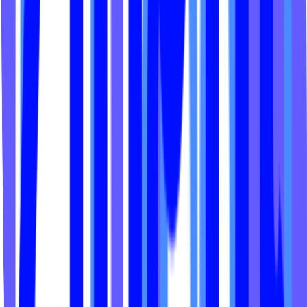
Spotlight Fitness 704
The Den Hawaii
Saor Studio
Sea Barre Fitness
Rebel XL Studios
Avenir LA
Focus Functional Fit
Rideologie
Salt Pilates + Barre
Fit Factory Fitness
Active Remedy Club
Casa de Pilates
Presh Fitness
Home Turf NC
EVQ Dance
Reps and Restore
CycleHaus Nashville
The House of Strong
Hype Fitness Studio
Rogue Awakening
Soulspeak Yoga
Yoga Den
Core Lab Miami
Lagree Red
Yoga Heights DC