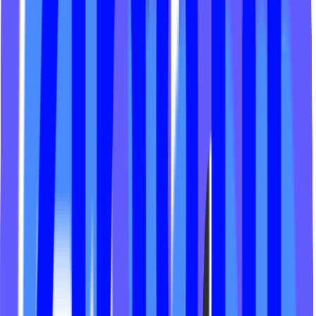
Frost Training Club
Revolution Spin
Yoba Studio
Hot 8 Yoga
Horsepower Fitness
Cycleologies Studio
Arete Athletics
Hot House Yoga Oxford
SOR Studios
Alive Cycling
Playlist Yoga
Cycle Renewed Strength
Sol Yoga Seattle
Sweat Den
Surge Cycling
Blackbird Wellness
MPower Fitness
Skill Fitness Studio
Studio Reform Pilates
LV Wellness
Endure Training Co
Oblix Studio
Rebel Core NJ
SOR Studios AVL
The Pound Lagree