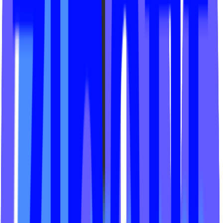
REV Fitness Studio
MegaBarre Solon
The Ride by Hollywood
Viva Lagree
Hot House Yogi
Agni Flow Yoga
Turbo Spin Cycling
The Fitness Collective
Lost Cycle
Ritual Reform
Studio 6 Fitness
Good Movement
Just Cycle
Cycle with Drip
Spynergy Studios
The Woods Yoga
Le Spin MTL
Union Yoga Studio
Corr Pilates + Cycle
Adrenaline CLT
Evolve Modern Pilates
Traverse Fitness
Kink Pilates
S2 Fitness Studio
Core LP Fitness