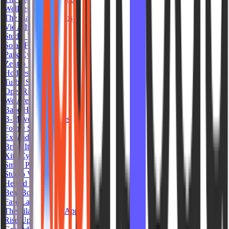
Wellness Republic
The Platform Studios
Vie Athletics
Studio West Pilates
Solae Fit
Park Cycle
Zentro Studios
Hodges Fit
Turbo Studio MX
OpenRide
We Are Fit House
Babe Hot Pilates
B-Movement Pilates
Forme Sculpt
Expand Yoga
Bring It Om Yoga
Xite Cycle Club
Smart Pilates
Studio Viora
Heated Room
Beat Box TO
Fase Lagree
The Pilates Studio App
Rise Up Studio