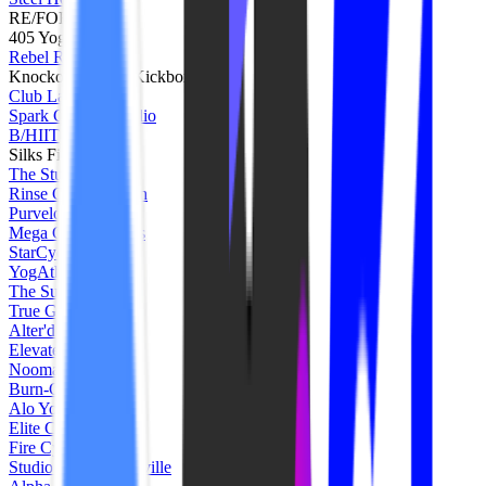
RE/FORME
405 Yoga
Rebel Ride
Knockout Cardio Kickboxing
Club Lagree
Spark Cycling Studio
B/HIIT
Silks Fit
The Studio BE
Rinse Cycle Dayton
Purvelo Cycle
Mega Corps Fitness
StarCycle
YogAthletix
The Sun Cycle
True Grit
Alter'd Core
Elevate Hoboken
Nooma Studios
Burn-Cycle
Alo Yoga
Elite Core Studios
Fire Cycle Studio
Studio Pilates Nashville