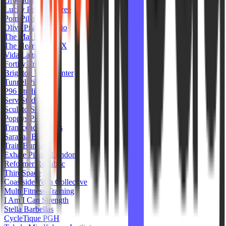
Grounded Pilates
Lucky Penny Lagree
Pom Pilates LA
Olive Pilates Studio
The Mat MX
The Heart Core TX
Vida Lagree
Fortify Training
Brighton Yoga Center
Tunnel Pilates
P96 Studio
Serv Studios
Sculptd Studios
Poppys Pilates
Transcend Studios
Saranaa Bondi
Train Bunda
Exhale Pilates London
Reformer Republic
ThirdSpace
Coastside Yoga Collective
Multi Fitness Training
I Am I Can Strength
Stella Barbellas
CycleTique PGH