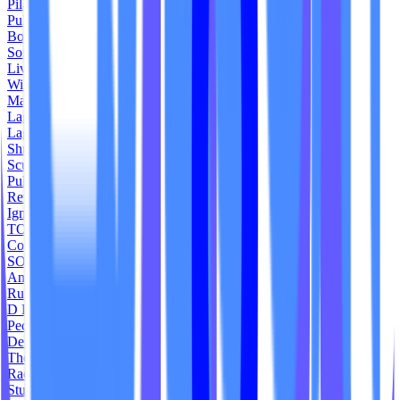
Pilates Platinum
Pulse House
Bodycore Studios
Somos Yoga
Liv Eazy
Wildfire Fitness
Made by Solace
Lagree Plus
Lagree Formation
Shred 512 Fitness
Sculpt 360 Lagree
Pulse Pilates Livermore
Revel Durham
Ignite Barre + Fitness
TOA Cycle
Core Ritual Studio
SOL - The Studio
And Asanas
Rush Bike
D Lagree Studio
Peche Pilates
Define Lagree
The Cycle Yard
Rad Fit Studios
Studio 78 Boston