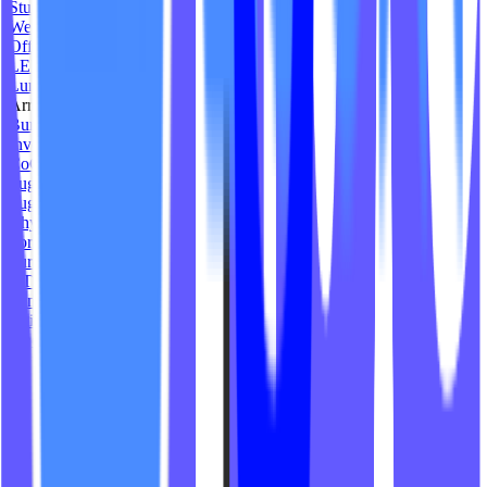
Studium Fitness
We Are Level Fitness
Offline Wellness Club
LEI Pilates Studio
Luminous Physique
Arrow Yoga
Burn Ventura Lagree
Inversion Yoga
CoCo Reformer
Sugi Spin
Sugi Fit
Rhythm and Ride Studio
Forme Pilates Studio
Surf Shack Yoga
GTHR Pilates
Sunny Space Studio
Chivo Cycle
Inner Sculpt Studio
The Vira Studios
Liveazy Wellness
The Revival Helena
The Lagree Collective
Cycle DMD
Core South Lagree
YLOH