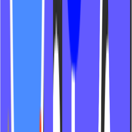
NSPiers Pilates
Bike 2 The Beat Studios
The Firm Pilates
Reform Pilates Pittsburgh
Ultra Pilates
Blue Carrot Co
724 Cycle Studio
Fit House Studios
D Pilates Studio
The Hundred Pilates
The Well Studio
Move With Tempra
Fire Flow St Pete
Crane Pilates
Alev A Studios
Modern Pilates Studio
Fern Fitness PGH
Sculpt X Cycle
MVMT House Indy
Studio Republic
Studio Muse TX
Fittopia
Ebene Pilates
Astral Studio LG
BST Lagree