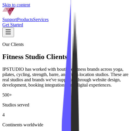
Skip to content
Support
Products
Services
Get Started
Our Clients
Fitness Studio Clients
IPSTUDIO has worked with boutique fitness brands across yoga,
pilates, cycling, strength, barre, and multi-location studios. These are
real studios and brands we've supported through website design,
development, booking integrations, and digital experiences.
500+
Studios served
4
Continents worldwide