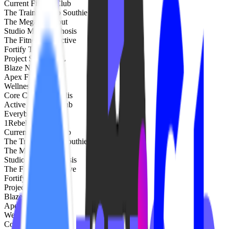
Current Fitness Club
The Training Lab Southie
The Mega Workout
Studio Metamorphosis
The Fitness Collective
Fortify Training
Project Sculpt FTL
Blaze NH
Apex Fitness NW
Wellness Republic
Core Club Annapolis
Active Remedy Club
EverybodyFights
1Rebel
Current Fitness Club
The Training Lab Southie
The Mega Workout
Studio Metamorphosis
The Fitness Collective
Fortify Training
Project Sculpt FTL
Blaze NH
Apex Fitness NW
Wellness Republic
Core Club Annapolis