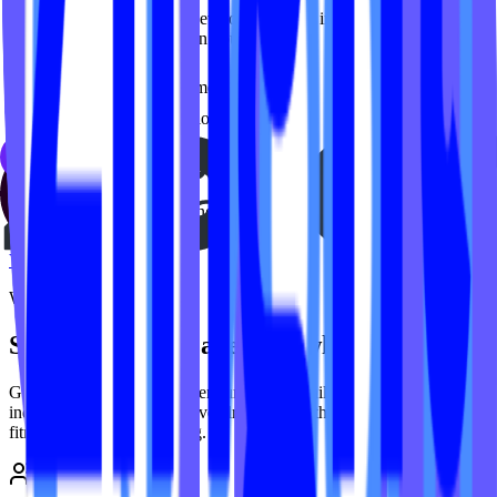
Ongoing support, custom development, and integrations. We handle
the tech so you can focus on your clients.
Custom development
Platform integrations
Ongoing maintenance
Priority support
Strategy consulting
View services
Why IPSTUDIO
Stop overpaying agencies who don't get it
Generic agencies charge premium prices while learning your
industry on your dime. We've already done the work -
150+
group
fitness
studios and counting.