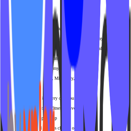
IPSTUDIO
Generic agencies charge premium rates
Spend weeks explaining what a heart rate zone display is
We've worked with 150+ group fitness studios - we already know
They don't understand booking systems
Treat studio software like a mystery
Deep integrations with MT, Mindbody, and more
One-size-fits-all solutions
Templates that look like every other business
Purpose-built for boutique fitness conversion
Hidden costs and scope creep
Surprise invoices and endless change orders