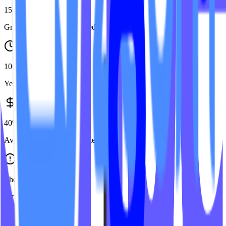
150+
Group Fitness studios served
10+
Years in fitness tech
40%
Avg. cost savings vs agencies
The Problem
Generic Agencies