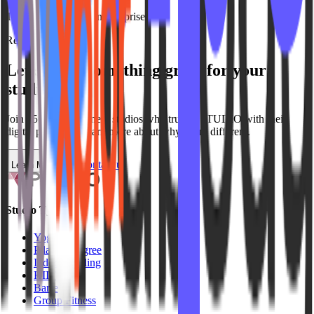
Transparent pricing, no surprises
Ready to get started?
Let's build something
great
for your
studio
Join
150+
group fitness
studios who trust IPSTUDIO with their
digital presence. Learn more about why we're different.
Contact us
Learn More
Studio Types
Yoga
Pilates / Lagree
Indoor Cycling
HIIT
Barre
Group Fitness