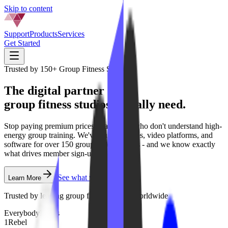
Skip to content
Support
Products
Services
Get Started
Trusted by
150+
Group Fitness
Studios
The digital partner
group fitness
studios
actually need.
Stop paying premium prices to agencies who don't understand high-
energy group training. We've built websites, video platforms, and
software for over 150 group fitness brands - and we know exactly
what drives member sign-ups.
See what we offer
Learn More
Trusted by leading
group fitness
studios worldwide
EverybodyFights
1Rebel