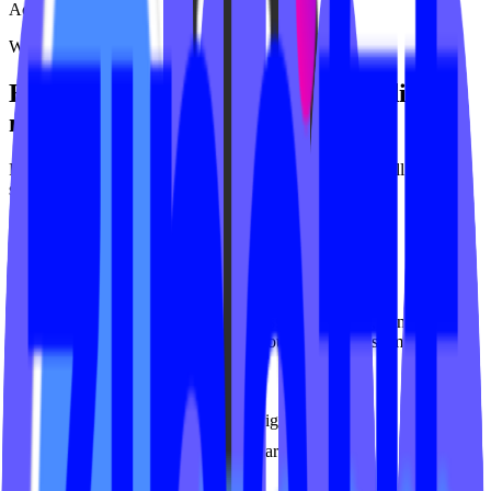
Active Remedy Club
What we offer
Everything your
group fitness
studio
needs
From websites to video platforms to ongoing support - all built
specifically for
group fitness
studios.
Fitness Websites
Purpose-built websites for group fitness studios. Fast, conversion-
focused, and deeply integrated with your booking system.
Studio platform integration
Mobile-first responsive design
SEO optimized for local search
Class schedule widgets