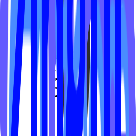
Instructor profiles
Learn more
Video On Demand
Secure, branded video platform for your on-demand classes. SSO
authentication and membership-gated access.
Membership-gated content
Custom branded player
Multi-device streaming
Analytics dashboard
Learn more
Services