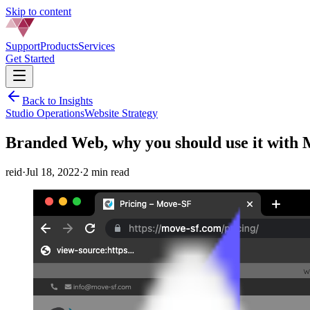
Skip to content
Support
Products
Services
Get Started
Back to Insights
Studio Operations
Website Strategy
Branded Web, why you should use it with
reid
·
Jul 18, 2022
·
2 min read