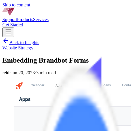
Skip to content
Support
Products
Services
Get Started
Back to Insights
Website Strategy
Embedding Brandbot Forms
reid
·
Jun 20, 2023
·
3 min read