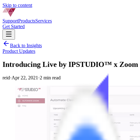
Skip to content
Support
Products
Services
Get Started
Back to Insights
Product Updates
Introducing Live by IPSTUDIO™ x Zoom
reid
·
Apr 22, 2021
·
2 min read