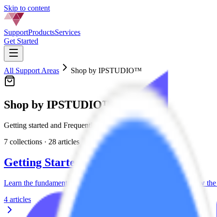
Skip to content
Support
Products
Services
Get Started
All Support Areas
Shop by IPSTUDIO™
Shop by IPSTUDIO™
Getting started and Frequently Asked Questions
7
collections ·
28
articles
Getting Started
Learn the fundamentals of Shop by IPSTUDIO™, including how the pla
4
articles