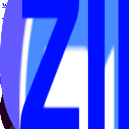
Why Every Boutique Studio Needs an On Demand St
Digital fitness is no longer optional — it’s part of the modern membe
May 14, 2026
·
2 min read
On Demand
🚀V4 On Demand by IPSTUDIO™
Introducing V4 On Demand by IPSTUDIO™ – the ultimate solution for 
seamlessly with Mariana Tek,...
Jan 26, 2023
·
2 min read
On Demand
Free & Affordable Tools for Studios New to Live &
Live streaming and on-demand libraries aren’t a pandemic pivot anymor
up Prefer...
Apr 30, 2021
·
4 min read