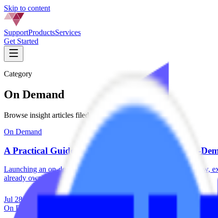
Skip to content
Support
Products
Services
Get Started
Category
On Demand
Browse insight articles filed under
On Demand
.
On Demand
A Practical Guide for Recording Professional On-D
Launching an on-demand library doesn't require a production crew, ex
already own by...
Jul 28, 2026
·
5 min read
On Demand