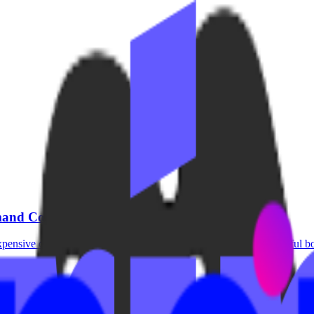
emand Content
pensive cameras, or a dedicated studio. Many of the most successful bo