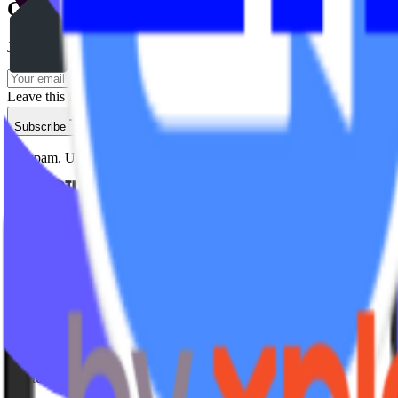
Get insights delivered
Join studio owners getting actionable strategies every week.
Leave this field empty
Subscribe
No spam. Unsubscribe anytime.
Studio Types
Yoga
Pilates / Lagree
Indoor Cycling
HIIT
Barre
Group Fitness
Platforms & Products