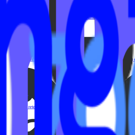
rategy
r experience. The fitness industry changed permanently over the past f
fitness studios looking to streamline their video on demand (VOD) ex
 On-Demand Content Creation
e. They’re a retention strategy. Today’s members expect flexibility: Tr