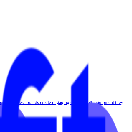
utique fitness brands create engaging content with equipment they