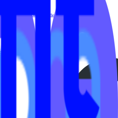
ew years. Members now expect flexibility in how, when and...
perience and administration. Our innovative platform integrates
aveling but still want their workouts Missed class and want to catch