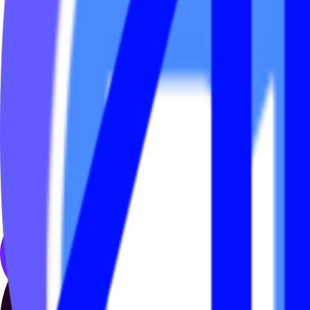
Before Ads Engine, updating in-app banners and promotional ads inside
even small updates like changing promotional graphics, offers or links
We were the team handling many of those requests across multiple br
So we built Ads Engine.