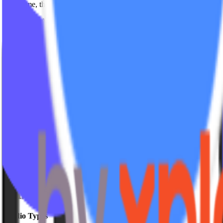
Over time, the product expanded through a reseller-driven growth mo
Eventually, Ads Engine transitioned into the Mariana Tek ecosystem 
Looking back, Ads Engine reinforced something we strongly believe
We’re proud of the role IPSTUDIO played in simplifying digital operat
And as always, we’re grateful to every studio partner who trusted the
Get insights delivered
Join studio owners getting actionable strategies every week.
Leave this field empty
Subscribe
No spam. Unsubscribe anytime.
Studio Types