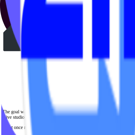
The goal was simple:
Give studio operators a fast, intuitive way to manage in-app promoti
What once required engineering support could suddenly be done in jus