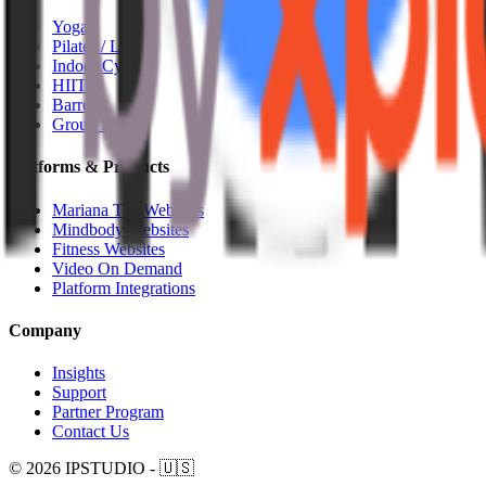
Yoga
Pilates / Lagree
Indoor Cycling
HIIT
Barre
Group Fitness
Platforms & Products
Mariana Tek Websites
Mindbody Websites
Fitness Websites
Video On Demand
Platform Integrations
Company
Insights
Support
Partner Program
Contact Us
© 2026 IPSTUDIO - 🇺🇸