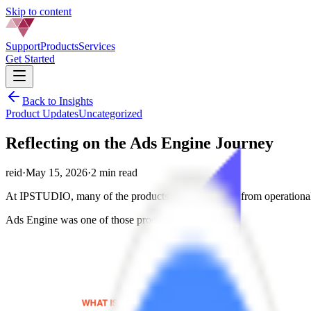
Skip to content
Support
Products
Services
Get Started
Back to Insights
Product Updates
Uncategorized
Reflecting on the Ads Engine Journey
reid
·
May 15, 2026
·
2 min read
At IPSTUDIO, many of the products we built started from operational 
Ads Engine was one of those products.