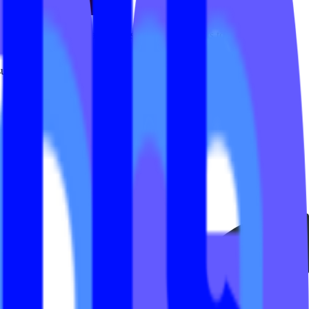
 For many studios, that meant submitting requests to developers for
uming and expensive than it needed to be.