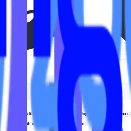
ons themselves without touching code or needing developer involvement
t a few clicks through a centralized dashboard.