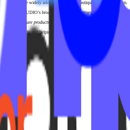
del and became widely adopted across the boutique fitness ecosystem.
as part of IPSTUDIO’s broader partnership journey with Xplor Mariana
:
The best software products often come from solving real operational fr
ions for studios and helping make in-app marketing more accessible, sc
 platform along the way.