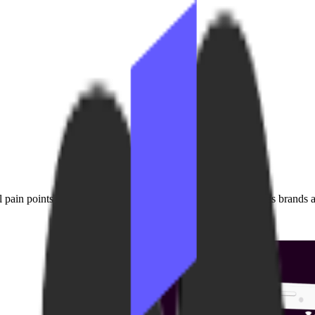
pain points we experienced firsthand while supporting fitness brands at