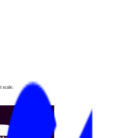
 scale.