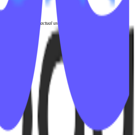
 Tek.
iction experienced by actual users and teams every day.
alable and efficient.