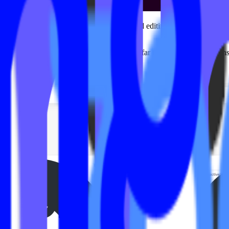
 the Mariana Tek ecosystem often required editing code files directly.
.
ands and quickly realized the workflow was far more manual, time-cons