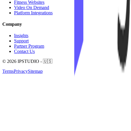
Fitness Websites
Video On Demand
Platform Integrations
Company
Insights
Support
Partner Program
Contact Us
© 2026 IPSTUDIO - 🇺🇸
Terms
Privacy
Sitemap