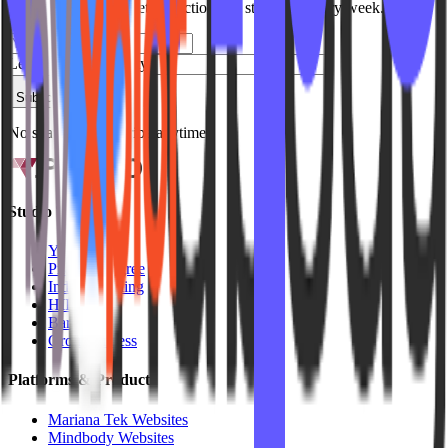
Join studio owners getting actionable strategies every week.
Leave this field empty
Subscribe
No spam. Unsubscribe anytime.
Studio Types
Yoga
Pilates / Lagree
Indoor Cycling
HIIT
Barre
Group Fitness
Platforms & Products
Mariana Tek Websites
Mindbody Websites