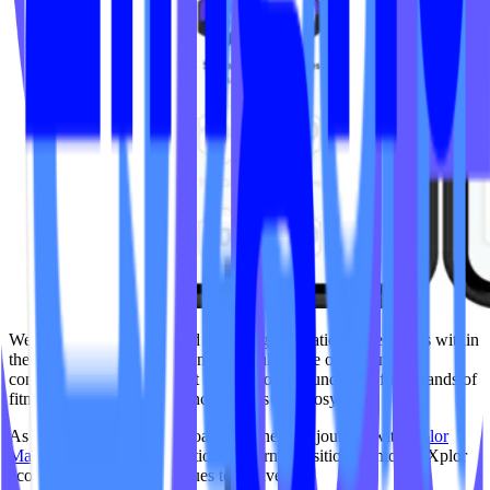
We’re proud to have helped pioneer gamification experiences within
the boutique fitness space and grateful for the opportunity to
contribute to a platform that has supported hundreds of thousands of
fitness goal-setting experiences across the ecosystem.
As part of IPSTUDIO’s broader partnership journey with
Xplor
Mariana Tek
, the Gamification platform transitioned into the Xplor
ecosystem, where it continues to evolve.