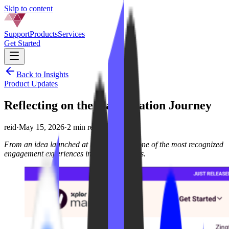
Skip to content
Support
Products
Services
Get Started
Back to Insights
Product Updates
Reflecting on the Gamification Journey
reid
·
May 15, 2026
·
2 min read
From an idea launched at IPSTUDIO to one of the most recognized
engagement experiences in boutique fitness.