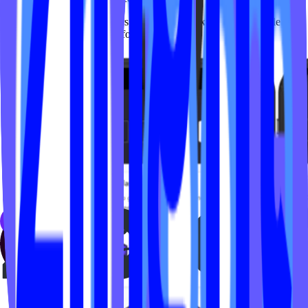
Seeing studios and members embrace these experiences at scale has
been incredibly rewarding for our team.