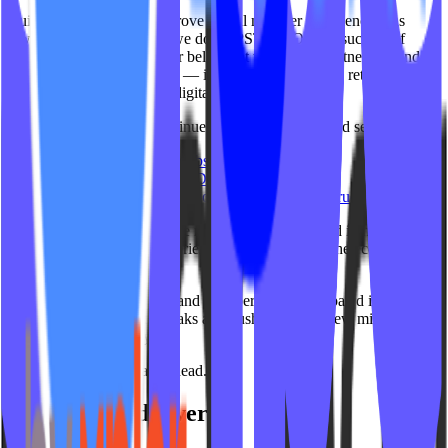
Building products that improve digital member experiences has
always been core to what we do at IPSTUDIO. The success of
Gamification reinforced our belief that the future of fitness extends
far beyond booking classes — it’s about engagement, retention,
motivation and connected digital experiences.
While our focus today continues through products and services like:
IPSTUDIO Fitness Websites™
On Demand by IPSTUDIO™
Connected web integrations and digital infrastructure
We’ll always be proud of the role IPSTUDIO played in helping
shape the gamification experience used throughout the ecosystem
today.
To every studio, instructor and member who participated in
challenges, maintained streaks and pushed toward new milestones
over the years: thank you.
We’re excited for what’s ahead.
Get insights delivered