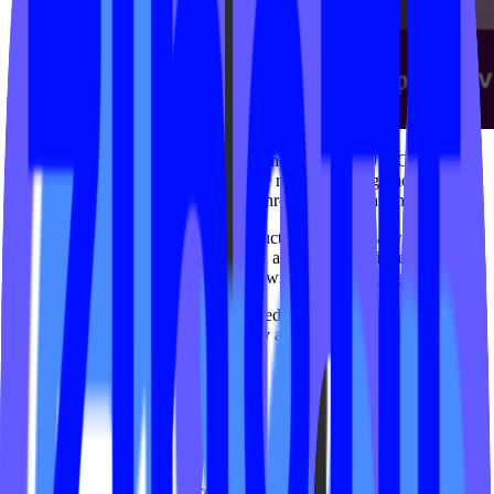
In 2020, IPSTUDIO launched Challenges by IPSTUDIO™ with a
simple goal: help fitness brands create more engaging, motivating
and rewarding member experiences through gamification.
What started as an independent product evolved into a widely
adopted engagement experience used across the boutique fitness
ecosystem through our collaboration with Xplor
Mariana Tek
.
Over the years, the platform introduced features designed to
encourage consistency, accountability and long-term engagement,
including:
Challenges
Leaderboards
Milestones
Streak tracking
Activity heat maps
Goal-based experiences