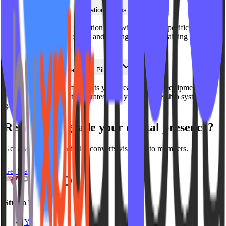
How do you handle multi-location Pilates studios?
We build unified multi-location sites with location-specific
schedules, instructor pages, and pricing while maintaining brand
consistency.
What about video for at-home Pilates?
Our On Demand platform lets you stream mat and equipment-free
classes to members. It integrates with your membership system for
gated access.
Ready to upgrade your digital presence?
Get a website that actually converts visitors into members.
Get Started
Studio Types
Yoga