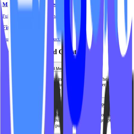
Mariana Tek Websites
Full integration with Mariana Tek.
Fitness Websites
Our complete website product.
Frequently Asked Questions
Do you work with Lagree and Megaformer studios?
Yes. We've built websites for many Lagree studios. The equipment-
based booking and class structure is similar to reformer Pilates, and
we know how to communicate that positioning.
Can you handle complex pricing like privates and packages?
Absolutely. We integrate with your booking system to display
pricing for group classes, privates, duets, and package options -
making it easy for clients to purchase.