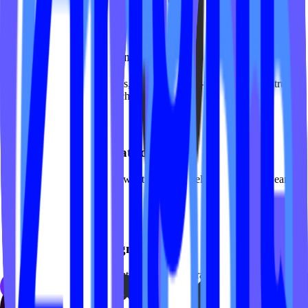
Private session booking
Dedicated flows for privates, duets, and semi-privates with instructor
matching and package purchases.
Class descriptions that educate
Help prospects understand what reformer feels like, what to wear,
and what results to expect.
Premium visual design
Photography-forward layouts, refined typography, and motion that
reflects the sophistication of your studio.