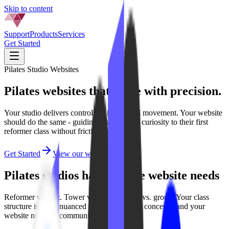
Skip to content
Support
Products
Services
Get Started
Pilates Studio Websites
Pilates websites that move with
precision.
Your studio delivers controlled, intentional movement. Your website
should do the same - guiding visitors from curiosity to their first
reformer class without friction.
Get Started
View our work
Pilates studios have unique website needs
Reformer vs. mat. Tower vs. chair. Private vs. group. Your class
structure is more nuanced than most fitness concepts, and your
website needs to communicate that clearly.