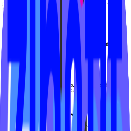
practice - clean design, clear pathways, and seamless booking for
reformer, mat, and private sessions.
Equipment-aware class display
Filter classes by reformer, mat, tower, or chair. Show equipment
requirements and availability at a glance.
First-timer conversion flows
Guide newcomers through intro offers, assessment bookings, and
foundations series with dedicated landing pages.
Instructor expertise showcased
Highlight certifications, specializations, and teaching styles. Let
clients book their preferred instructor directly.