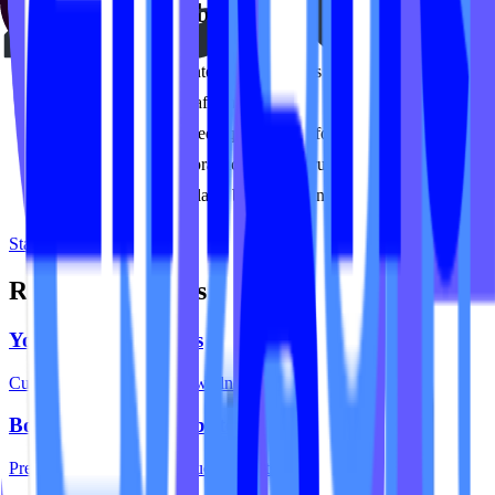
Built for Pilates businesses
Classical and contemporary Pilates studios
Lagree and Megaformer studios
Studios with mixed equipment (reformer, tower, chair)
Private-focused practices and instructor duos
Multi-location Pilates brands expanding their footprint
Start your project
Related Solutions
Yoga Studio Websites
Custom sites for yoga and wellness studios.
Boutique Fitness Websites
Premium design for boutique concepts.