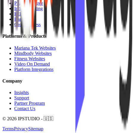
Pilates / Lagree
Indoor Cycling
HIIT
Barre
Group Fitness
Platforms & Products
Mariana Tek Websites
Mindbody Websites
Fitness Websites
Video On Demand
Platform Integrations
Company
Insights
Support
Partner Program
Contact Us
© 2026 IPSTUDIO - 🇺🇸
Terms
Privacy
Sitemap