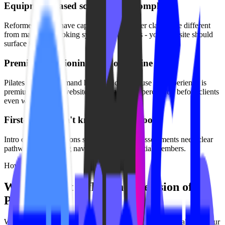
Equipment-based scheduling is complex
Reformer classes have capacity limits. Tower classes are different
from mat. Your booking system handles this - your website should
surface it clearly.
Premium positioning gets lost online
Pilates studios command higher prices because the experience is
premium. Generic websites undermine that perception before clients
even walk in.
First-timers don't know what to book
Intro offers, foundations series, and private assessments need clear
pathways. Confusing navigation loses potential members.
How We Solve It
Websites that reflect the precision of
Pilates
We build Pilates studio websites that match the intentionality of your