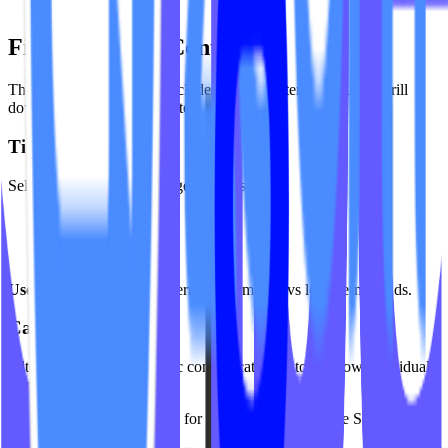
engagement
Filters & Time Controls
The analytics dashboard includes flexible filters so you can drill
down into the data that matters most.
Time Period
Select from predefined ranges such as:
Last 7 Days
Last 30 Days
All Time
Use case:
Compare short-term performance vs long-term trends.
Category Filter
Filter analytics by a specific content category to see how individual
formats are performing.
Use case:
Analyze demand for specific modalities like Sculpt vs
Flow.