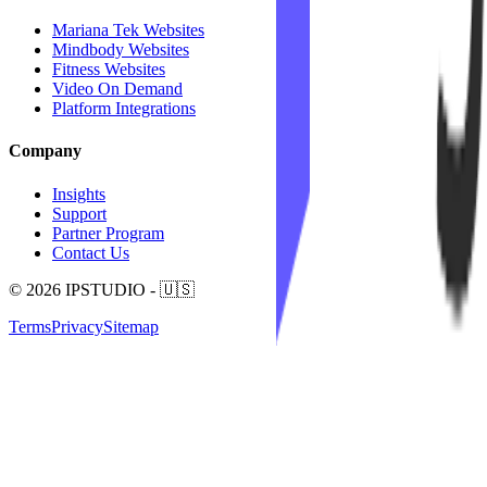
Mariana Tek Websites
Mindbody Websites
Fitness Websites
Video On Demand
Platform Integrations
Company
Insights
Support
Partner Program
Contact Us
© 2026 IPSTUDIO - 🇺🇸
Terms
Privacy
Sitemap