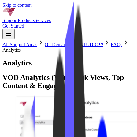
Skip to content
Support
Products
Services
Get Started
All Support Areas
On Demand by IPSTUDIO™
FAQs
Analytics
Analytics
VOD Analytics (V4): Track Views, Top
Content & Engagement