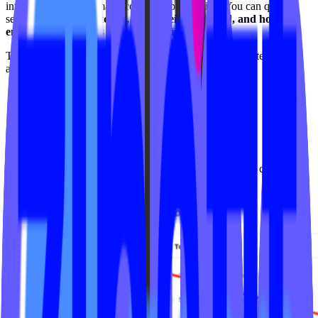
into how their on-demand content is performing. You can quickly
see
what’s being watched, who’s being watched, and how
engagement changes over time
, all in one place.
This feature is available to all VOD customers and updates
automatically as viewers watch content.
How to Track
Login to your Video On Demand admin experience and click the
Analytics tab in your dashboard