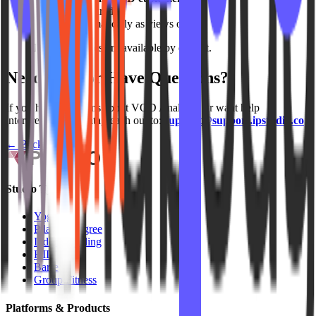
No setup required
Updates automatically as views occur
Note: Analytics are available by default.
Need Help or Have Questions?
If you have questions about VOD Analytics or want help
interpreting your data, reach out to:
support@support.ipstudio.co
← Back to
FAQs
Studio Types
Yoga
Pilates / Lagree
Indoor Cycling
HIIT
Barre
Group Fitness
Platforms & Products