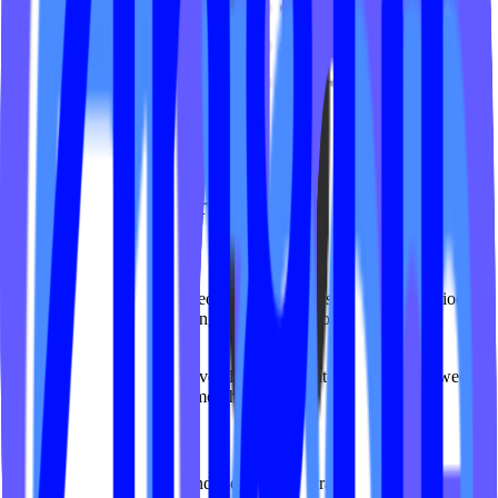
What You Can Track
Total Views
See the total number of video views within a selected time period,
with trend indicators showing performance compared to the
previous period.
Use case:
Quickly gauge overall engagement growth or dips week-
over-week or month-over-month.
Top Videos
View your most-watched individual videos, ranked by total views.