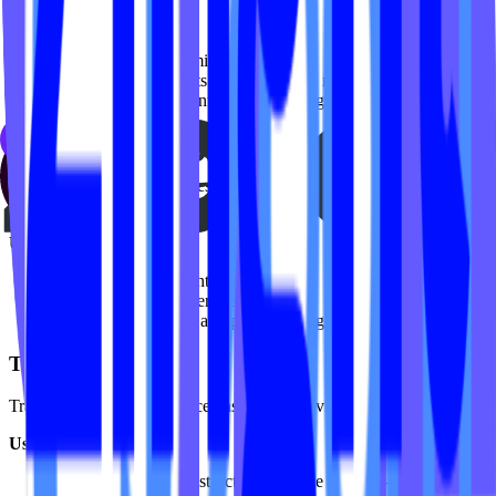
Use case:
Identify high-performing classes
Decide which formats or class lengths resonate most
Highlight popular content in marketing or featured sections
Top Categories
See which content categories (e.g. Vinyasa, Sculpt, HIIT, Restore)
are driving the most engagement.
Use case:
Optimize your content mix
Spot trends in member preferences
Guide future filming and programming decisions
Top Instructors
Track instructor performance based on total video views.
Use case:
Understand which instructors drive the most on-demand