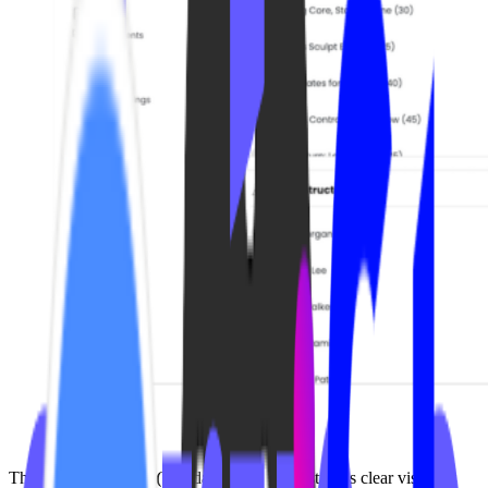
The
VOD Analytics (V4)
dashboard gives studios clear visibility