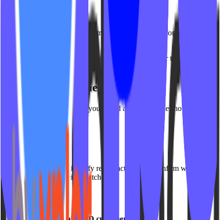
Instructor Filter
View analytics for a single instructor or compare performance across
instructors.
Use case:
Evaluate instructor-specific engagement or test new
instructor launches.
Detailed Video View Table
Below the summary cards, you’ll find a detailed table showing:
Video title
Category
Instructor
Total views
This makes it easy to identify recent activity and confirm which
videos are actively being watched.
Availability
Included for all VOD customers