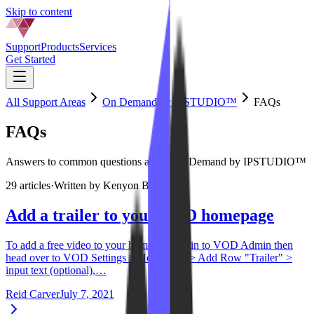
Skip to content
Support
Products
Services
Get Started
All Support Areas
On Demand by IPSTUDIO™
FAQs
FAQs
Answers to common questions about On Demand by IPSTUDIO™
29
articles
·
Written by
Kenyon Brown
Add a trailer to your VOD homepage
To add a free video to your homepage login to VOD Admin then
head over to VOD Settings > Homepage > Add Row "Trailer" >
input text (optional),…
Reid Carver
July 7, 2021